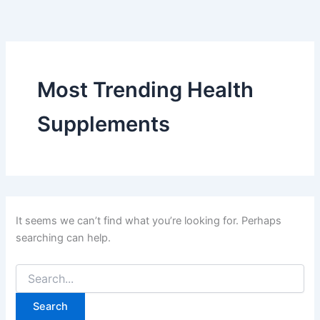
Search
Skip
for:
to
content
Most Trending Health
Supplements
It seems we can’t find what you’re looking for. Perhaps
searching can help.