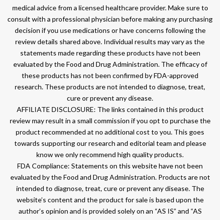
medical advice from a licensed healthcare provider. Make sure to
consult with a professional physician before making any purchasing
decision if you use medications or have concerns following the
review details shared above. Individual results may vary as the
statements made regarding these products have not been
evaluated by the Food and Drug Administration. The efficacy of
these products has not been confirmed by FDA-approved
research. These products are not intended to diagnose, treat,
cure or prevent any disease.
AFFILIATE DISCLOSURE: The links contained in this product
review may result in a small commission if you opt to purchase the
product recommended at no additional cost to you. This goes
towards supporting our research and editorial team and please
know we only recommend high quality products.
FDA Compliance: Statements on this website have not been
evaluated by the Food and Drug Administration. Products are not
intended to diagnose, treat, cure or prevent any disease. The
website’s content and the product for sale is based upon the
author’s opinion and is provided solely on an “AS IS” and “AS