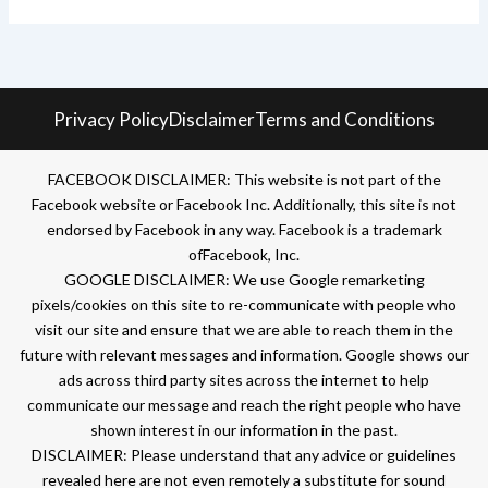
Privacy Policy
Disclaimer
Terms and Conditions
FACEBOOK DISCLAIMER: This website is not part of the
Facebook website or Facebook Inc. Additionally, this site is not
endorsed by Facebook in any way. Facebook is a trademark
ofFacebook, Inc.
GOOGLE DISCLAIMER: We use Google remarketing
pixels/cookies on this site to re-communicate with people who
visit our site and ensure that we are able to reach them in the
future with relevant messages and information. Google shows our
ads across third party sites across the internet to help
communicate our message and reach the right people who have
shown interest in our information in the past.
DISCLAIMER: Please understand that any advice or guidelines
revealed here are not even remotely a substitute for sound