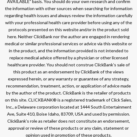
AVAILABLE” basis. You should do your own research and confirm
the information with other sources when searching for information
regarding health issues and always review the information carefully
with your professional health care provider before using any of the
protocols presented on this website and/or in the product sold
here. Neither ClickBank nor the author are engaged in rendering
medical or similar professional services or advice via this website or
in the product, and the information provided is not intended to
replace medical advice offered by a physician or other licensed
healthcare provider. You should not construe ClickBank’s sale of
this product as an endorsement by ClickBank of the views
expressed herein, or any warranty or guarantee of any strategy,
recommendation, treatment, action, or application of advice made
by the author of the product. ClickBank is the retailer of products
on this site. CLICKBANK® is a registered trademark of Click Sales,
Inc., a Delaware corporation located at 1444 South Entertainment
Ave, Suite 410, Boise Idaho, 83709, USA and used by permission.
ClickBank’s role as retailer does not constitute an endorsement,
approval or review of these products or any claim, statement or
opinion used in promotion of these products.