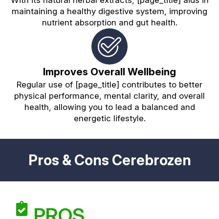
maintaining a healthy digestive system, improving
nutrient absorption and gut health.
Improves Overall Wellbeing
Regular use of [page_title] contributes to better
physical performance, mental clarity, and overall
health, allowing you to lead a balanced and
energetic lifestyle.
Pros & Cons Cerebrozen
PROS