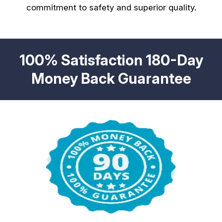
commitment to safety and superior quality.
100% Satisfaction 180-Day
Money Back Guarantee