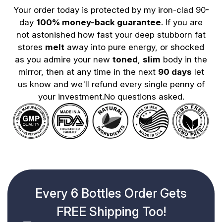
Your order today is protected by my iron-clad 90-
day
100% money-back guarantee
. If you are
not astonished how fast your deep stubborn fat
stores
melt
away into pure energy, or shocked
as you admire your new
toned
,
slim
body in the
mirror, then at any time in the next
90 days
let
us know and we'll refund every single penny of
your investment.No questions asked.
Every 6 Bottles Order Gets
FREE Shipping Too!