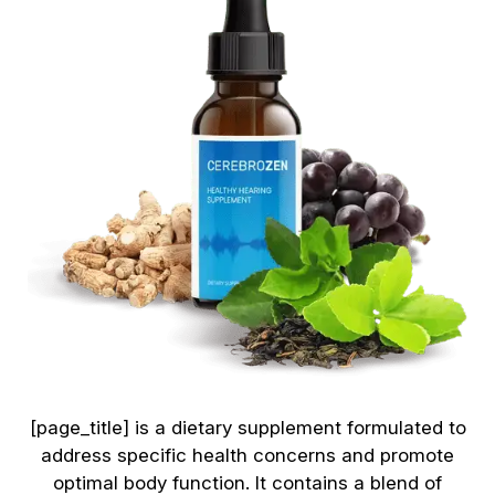
[page_title] is a dietary supplement formulated to
address specific health concerns and promote
optimal body function. It contains a blend of