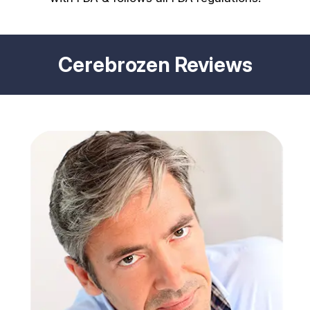
Cerebrozen Reviews