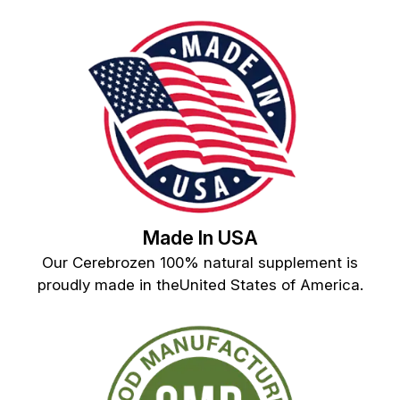
Made In USA
Our Cerebrozen 100% natural supplement is
proudly made in theUnited States of America.