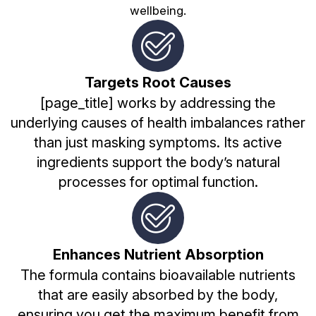
wellbeing.
Targets Root Causes
[page_title] works by addressing the
underlying causes of health imbalances rather
than just masking symptoms. Its active
ingredients support the body’s natural
processes for optimal function.
Enhances Nutrient Absorption
The formula contains bioavailable nutrients
that are easily absorbed by the body,
ensuring you get the maximum benefit from