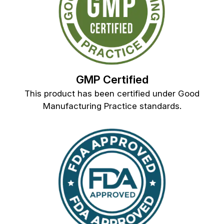
GMP Certified
This product has been certified under Good
Manufacturing Practice standards.