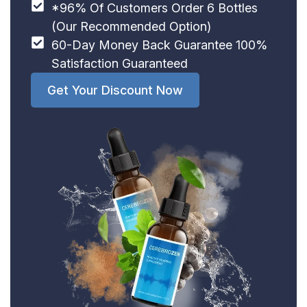
*96% Of Customers Order 6 Bottles
(Our Recommended Option)
60-Day Money Back Guarantee 100%
Satisfaction Guaranteed
Get Your Discount Now