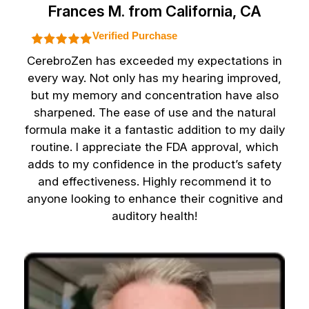
Frances M. from California, CA
Verified Purchase
CerebroZen has exceeded my expectations in
every way. Not only has my hearing improved,
but my memory and concentration have also
sharpened. The ease of use and the natural
formula make it a fantastic addition to my daily
routine. I appreciate the FDA approval, which
adds to my confidence in the product’s safety
and effectiveness. Highly recommend it to
anyone looking to enhance their cognitive and
auditory health!