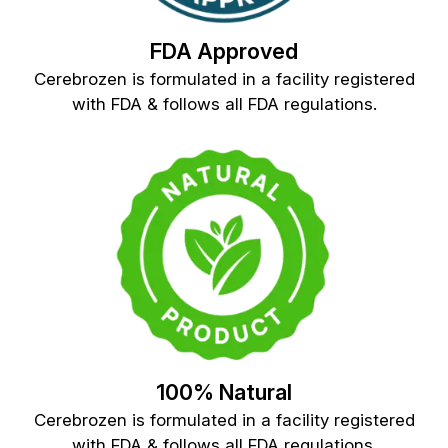
FDA Approved
Cerebrozen is formulated in a facility registered
with FDA & follows all FDA regulations.
100% Natural
Cerebrozen is formulated in a facility registered
with FDA & follows all FDA regulations.