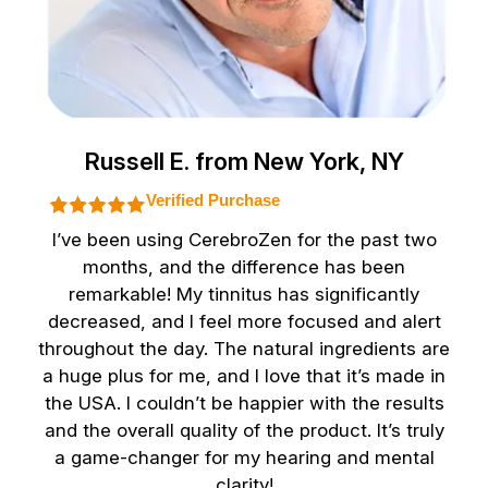
Russell E. from New York, NY
Verified Purchase
I’ve been using CerebroZen for the past two
months, and the difference has been
remarkable! My tinnitus has significantly
decreased, and I feel more focused and alert
throughout the day. The natural ingredients are
a huge plus for me, and I love that it’s made in
the USA. I couldn’t be happier with the results
and the overall quality of the product. It’s truly
a game-changer for my hearing and mental
clarity!