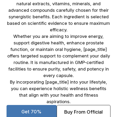
natural extracts, vitamins, minerals, and
advanced compounds carefully chosen for their
synergistic benefits. Each ingredient is selected
based on scientific evidence to ensure maximum
efficacy.
Whether you are aiming to improve energy,
support digestive health, enhance prostate
function, or maintain oral hygiene, [page_title]
offers targeted support to complement your daily
routine. It is manufactured in GMP-certified
facilities to ensure purity, safety, and potency in
every capsule.
By incorporating [page_title] into your lifestyle,
you can experience holistic wellness benefits
that align with your health and fitness
aspirations.
Get 70%
Buy From Official