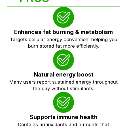
Enhances fat burning & metabolism
Targets cellular energy conversion, helping you
burn stored fat more efficiently.
Natural energy boost
Many users report sustained energy throughout
the day without stimulants.
Supports immune health
Contains antioxidants and nutrients that