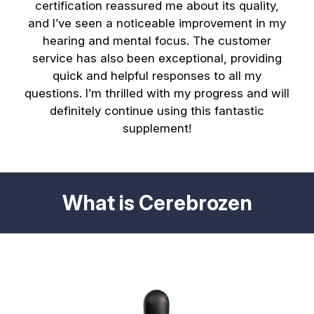
certification reassured me about its quality,
and I’ve seen a noticeable improvement in my
hearing and mental focus. The customer
service has also been exceptional, providing
quick and helpful responses to all my
questions. I’m thrilled with my progress and will
definitely continue using this fantastic
supplement!
What is Cerebrozen