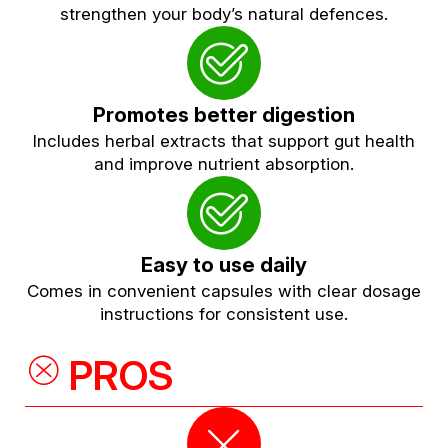
strengthen your body’s natural defences.
Promotes better digestion
Includes herbal extracts that support gut health
and improve nutrient absorption.
Easy to use daily
Comes in convenient capsules with clear dosage
instructions for consistent use.
PROS