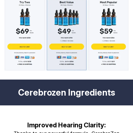
Cerebrozen Ingredients
Improved Hearing Clarity: