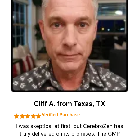
Cliff A. from Texas, TX
Verified Purchase
I was skeptical at first, but CerebroZen has
truly delivered on its promises. The GMP