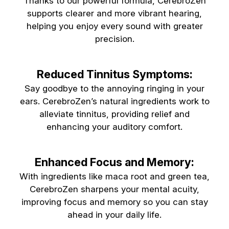
Thanks to our powerful formula, CerebroZen
supports clearer and more vibrant hearing,
helping you enjoy every sound with greater
precision.
Reduced Tinnitus Symptoms:
Say goodbye to the annoying ringing in your
ears. CerebroZen’s natural ingredients work to
alleviate tinnitus, providing relief and
enhancing your auditory comfort.
Enhanced Focus and Memory:
With ingredients like maca root and green tea,
CerebroZen sharpens your mental acuity,
improving focus and memory so you can stay
ahead in your daily life.