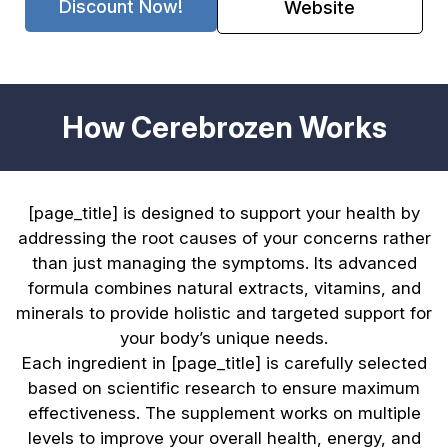
Discount Now!
Website
How Cerebrozen Works
[page_title] is designed to support your health by
addressing the root causes of your concerns rather
than just managing the symptoms. Its advanced
formula combines natural extracts, vitamins, and
minerals to provide holistic and targeted support for
your body’s unique needs.
Each ingredient in [page_title] is carefully selected
based on scientific research to ensure maximum
effectiveness. The supplement works on multiple
levels to improve your overall health, energy, and