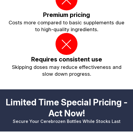
Premium pricing
Costs more compared to basic supplements due
to high-quality ingredients.
Requires consistent use
Skipping doses may reduce effectiveness and
slow down progress.
Limited Time Special Pricing -
Act Now!
Secure Your Cerebrozen Bottles While Stocks Last