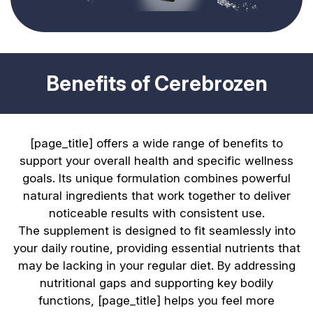
Benefits of Cerebrozen
[page_title] offers a wide range of benefits to
support your overall health and specific wellness
goals. Its unique formulation combines powerful
natural ingredients that work together to deliver
noticeable results with consistent use.
The supplement is designed to fit seamlessly into
your daily routine, providing essential nutrients that
may be lacking in your regular diet. By addressing
nutritional gaps and supporting key bodily
functions, [page_title] helps you feel more