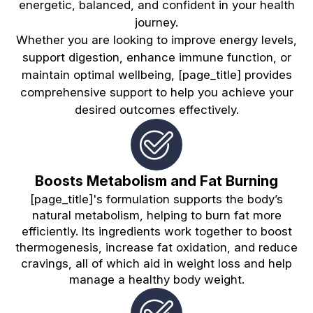
energetic, balanced, and confident in your health
journey.
Whether you are looking to improve energy levels,
support digestion, enhance immune function, or
maintain optimal wellbeing, [page_title] provides
comprehensive support to help you achieve your
desired outcomes effectively.
Boosts Metabolism and Fat Burning
[page_title]'s formulation supports the body’s
natural metabolism, helping to burn fat more
efficiently. Its ingredients work together to boost
thermogenesis, increase fat oxidation, and reduce
cravings, all of which aid in weight loss and help
manage a healthy body weight.