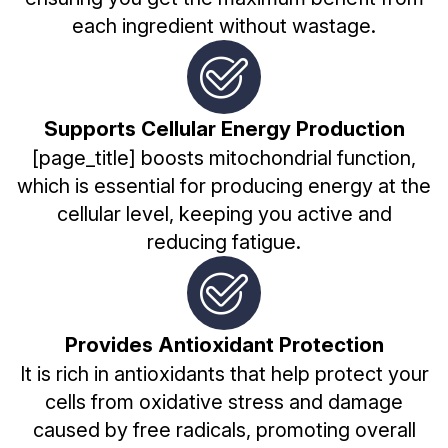
each ingredient without wastage.
Supports Cellular Energy Production
[page_title] boosts mitochondrial function,
which is essential for producing energy at the
cellular level, keeping you active and
reducing fatigue.
Provides Antioxidant Protection
It is rich in antioxidants that help protect your
cells from oxidative stress and damage
caused by free radicals, promoting overall