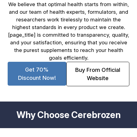
We believe that optimal health starts from within,
and our team of health experts, formulators, and
researchers work tirelessly to maintain the
highest standards in every product we create.
[page_title] is committed to transparency, quality,
and your satisfaction, ensuring that you receive
the purest supplements to reach your health
goals efficiently.
Get 70%
Buy From Official
Discount Now!
Website
Why Choose Cerebrozen