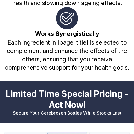
health and slowing down ageing effects.
Works Synergistically
Each ingredient in [page_title] is selected to
complement and enhance the effects of the
others, ensuring that you receive
comprehensive support for your health goals.
Limited Time Special Pricing -
Act Now!
Secure Your Cerebrozen Bottles While Stocks Last