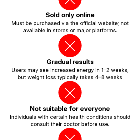
Sold only online
Must be purchased via the official website; not
available in stores or major platforms.
Gradual results
Users may see increased energy in 1–2 weeks,
but weight loss typically takes 4–8 weeks
Not suitable for everyone
Individuals with certain health conditions should
consult their doctor before use.