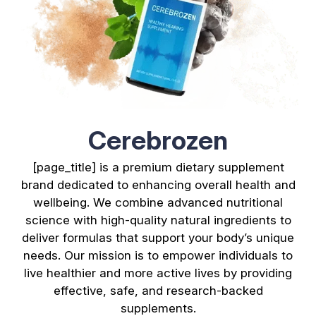
Cerebrozen
[page_title] is a premium dietary supplement
brand dedicated to enhancing overall health and
wellbeing. We combine advanced nutritional
science with high-quality natural ingredients to
deliver formulas that support your body’s unique
needs. Our mission is to empower individuals to
live healthier and more active lives by providing
effective, safe, and research-backed
supplements.