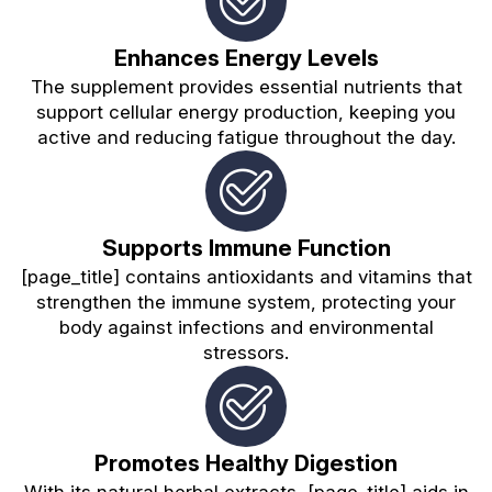
Enhances Energy Levels
The supplement provides essential nutrients that
support cellular energy production, keeping you
active and reducing fatigue throughout the day.
Supports Immune Function
[page_title] contains antioxidants and vitamins that
strengthen the immune system, protecting your
body against infections and environmental
stressors.
Promotes Healthy Digestion
With its natural herbal extracts, [page_title] aids in