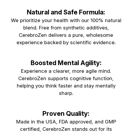
Natural and Safe Formula:
We prioritize your health with our 100% natural
blend. Free from synthetic additives,
CerebroZen delivers a pure, wholesome
experience backed by scientific evidence.
Boosted Mental Agility:
Experience a clearer, more agile mind.
CerebroZen supports cognitive function,
helping you think faster and stay mentally
sharp.
Proven Quality:
Made in the USA, FDA approved, and GMP
certified, CerebroZen stands out for its