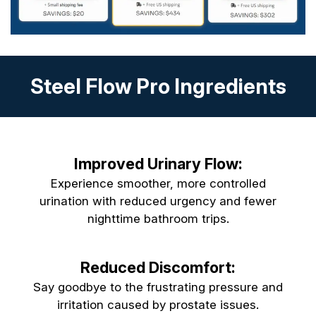
Steel Flow Pro Ingredients
Improved Urinary Flow:
Experience smoother, more controlled
urination with reduced urgency and fewer
nighttime bathroom trips.
Reduced Discomfort:
Say goodbye to the frustrating pressure and
irritation caused by prostate issues.