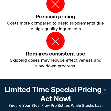
Premium pricing
Costs more compared to basic supplements due
to high-quality ingredients.
Requires consistent use
Skipping doses may reduce effectiveness and
slow down progress.
Limited Time Special Pricing -
Act Now!
Secure Your Steel Flow Pro Bottles While Stocks Last