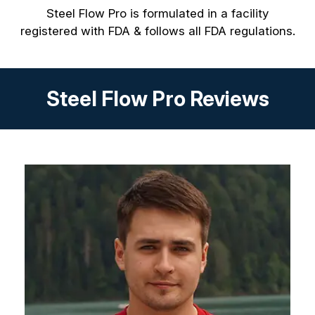
Steel Flow Pro is formulated in a facility
registered with FDA & follows all FDA regulations.
Steel Flow Pro Reviews