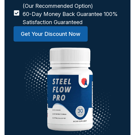
(Our Recommended Option)
60-Day Money Back Guarantee 100%
Satisfaction Guaranteed
Get Your Discount Now