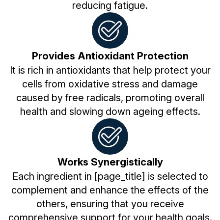
reducing fatigue.
Provides Antioxidant Protection
It is rich in antioxidants that help protect your
cells from oxidative stress and damage
caused by free radicals, promoting overall
health and slowing down ageing effects.
Works Synergistically
Each ingredient in [page_title] is selected to
complement and enhance the effects of the
others, ensuring that you receive
comprehensive support for your health goals.