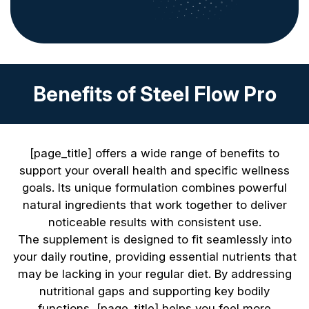
Benefits of Steel Flow Pro
[page_title] offers a wide range of benefits to
support your overall health and specific wellness
goals. Its unique formulation combines powerful
natural ingredients that work together to deliver
noticeable results with consistent use.
The supplement is designed to fit seamlessly into
your daily routine, providing essential nutrients that
may be lacking in your regular diet. By addressing
nutritional gaps and supporting key bodily
functions, [page_title] helps you feel more