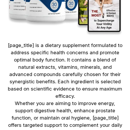
[page_title] is a dietary supplement formulated to
address specific health concerns and promote
optimal body function. It contains a blend of
natural extracts, vitamins, minerals, and
advanced compounds carefully chosen for their
synergistic benefits. Each ingredient is selected
based on scientific evidence to ensure maximum
efficacy.
Whether you are aiming to improve energy,
support digestive health, enhance prostate
function, or maintain oral hygiene, [page_title]
offers targeted support to complement your daily