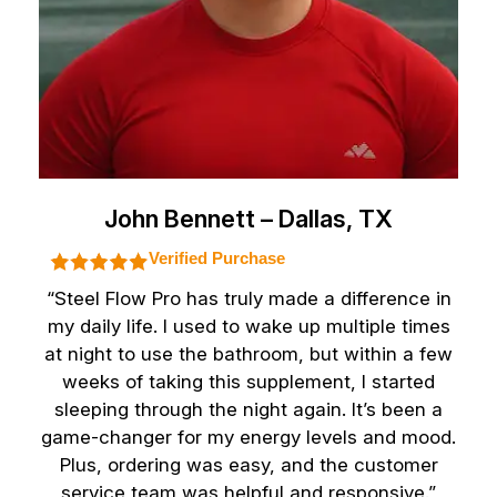
John Bennett – Dallas, TX
Verified Purchase
“Steel Flow Pro has truly made a difference in
my daily life. I used to wake up multiple times
at night to use the bathroom, but within a few
weeks of taking this supplement, I started
sleeping through the night again. It’s been a
game-changer for my energy levels and mood.
Plus, ordering was easy, and the customer
service team was helpful and responsive.”