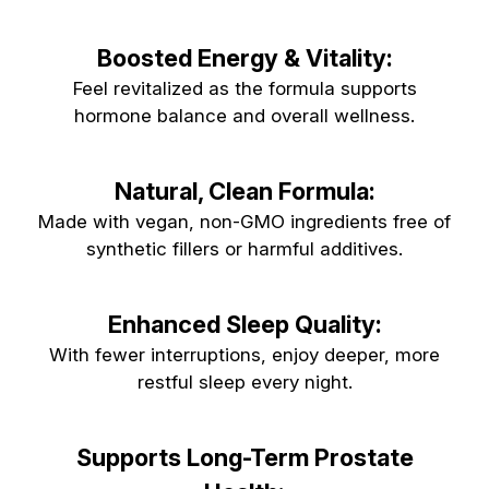
Boosted Energy & Vitality:
Feel revitalized as the formula supports
hormone balance and overall wellness.
Natural, Clean Formula:
Made with vegan, non-GMO ingredients free of
synthetic fillers or harmful additives.
Enhanced Sleep Quality:
With fewer interruptions, enjoy deeper, more
restful sleep every night.
Supports Long-Term Prostate