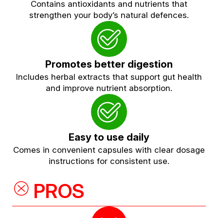
Contains antioxidants and nutrients that
strengthen your body’s natural defences.
Promotes better digestion
Includes herbal extracts that support gut health
and improve nutrient absorption.
Easy to use daily
Comes in convenient capsules with clear dosage
instructions for consistent use.
PROS