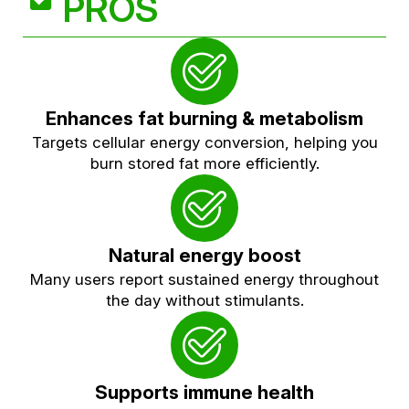
PROS
Enhances fat burning & metabolism
Targets cellular energy conversion, helping you
burn stored fat more efficiently.
Natural energy boost
Many users report sustained energy throughout
the day without stimulants.
Supports immune health