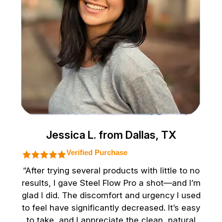
Jessica L. from Dallas, TX
Verified Purchase
“After trying several products with little to no
results, I gave Steel Flow Pro a shot—and I’m
glad I did. The discomfort and urgency I used
to feel have significantly decreased. It’s easy
to take, and I appreciate the clean, natural