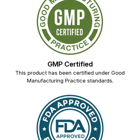
GMP Certified
This product has been certified under Good
Manufacturing Practice standards.