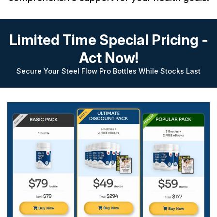
Limited Time Special Pricing -
Act Now!
Secure Your Steel Flow Pro Bottles While Stocks Last