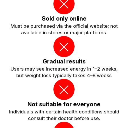
Sold only online
Must be purchased via the official website; not
available in stores or major platforms.
Gradual results
Users may see increased energy in 1–2 weeks,
but weight loss typically takes 4–8 weeks
Not suitable for everyone
Individuals with certain health conditions should
consult their doctor before use.