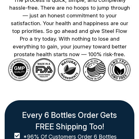
hassle-free. There are no hoops to jump through
— just an honest commitment to your
satisfaction. Your health and happiness are our
top priorities. So go ahead and give Steel Flow
Pro a try today. With nothing to lose and
everything to gain, your journey toward better
prostate health starts now — 100% risk-free.
Every 6 Bottles Order Gets
FREE Shipping Too!
*96% Of Customers Order 6 Bottles