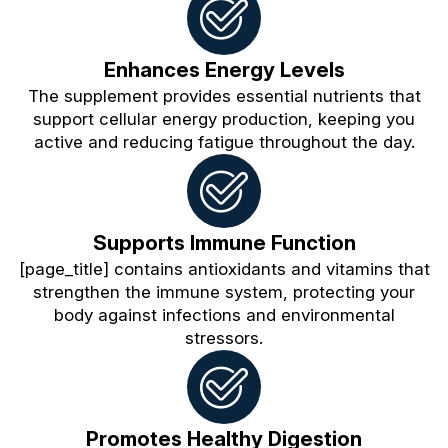
Enhances Energy Levels
The supplement provides essential nutrients that
support cellular energy production, keeping you
active and reducing fatigue throughout the day.
Supports Immune Function
[page_title] contains antioxidants and vitamins that
strengthen the immune system, protecting your
body against infections and environmental
stressors.
Promotes Healthy Digestion