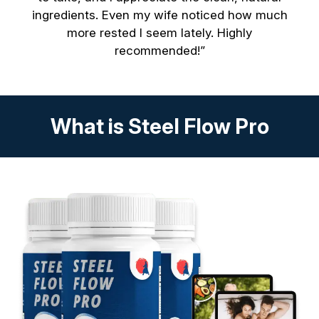
ingredients. Even my wife noticed how much
more rested I seem lately. Highly
recommended!”
What is Steel Flow Pro