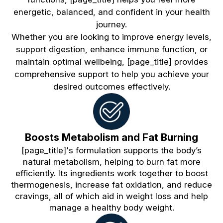
energetic, balanced, and confident in your health
journey.
Whether you are looking to improve energy levels,
support digestion, enhance immune function, or
maintain optimal wellbeing, [page_title] provides
comprehensive support to help you achieve your
desired outcomes effectively.
Boosts Metabolism and Fat Burning
[page_title]'s formulation supports the body’s
natural metabolism, helping to burn fat more
efficiently. Its ingredients work together to boost
thermogenesis, increase fat oxidation, and reduce
cravings, all of which aid in weight loss and help
manage a healthy body weight.