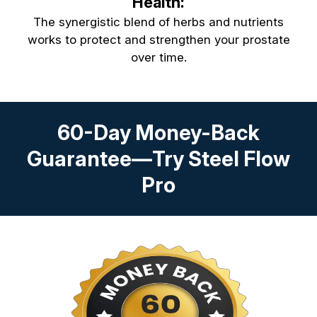
Health:
The synergistic blend of herbs and nutrients
works to protect and strengthen your prostate
over time.
60-Day Money-Back
Guarantee—Try Steel Flow
Pro