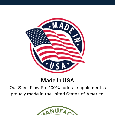
Made In USA
Our Steel Flow Pro 100% natural supplement is
proudly made in theUnited States of America.