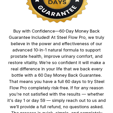
Buy with Confidence—60-Day Money Back
Guarantee Included! At Steel Flow Pro, we truly
believe in the power and effectiveness of our
advanced 10-in-1 natural formula to support
prostate health, improve urinary comfort, and
restore vitality. We’re so confident it will make a
real difference in your life that we back every
bottle with a 60 Day Money Back Guarantee.
That means you have a full 60 days to try Steel
Flow Pro completely risk-free. If for any reason
you're not satisfied with the results — whether
it's day 1 or day 59 — simply reach out to us and
we’ll provide a full refund, no questions asked.
The process is quick, simple, and completely