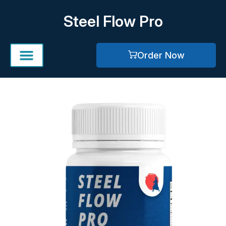
Skip
Steel Flow Pro
to
content
Order Now