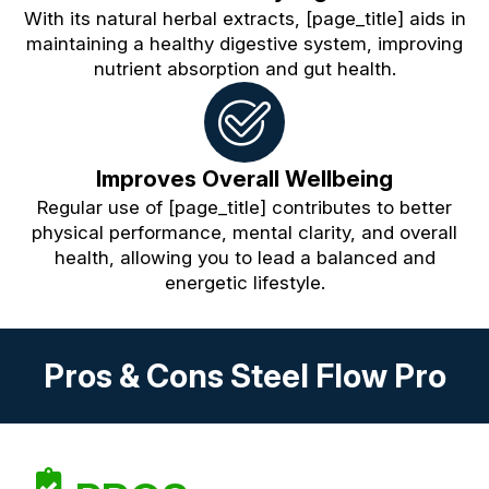
With its natural herbal extracts, [page_title] aids in
maintaining a healthy digestive system, improving
nutrient absorption and gut health.
Improves Overall Wellbeing
Regular use of [page_title] contributes to better
physical performance, mental clarity, and overall
health, allowing you to lead a balanced and
energetic lifestyle.
Pros & Cons Steel Flow Pro