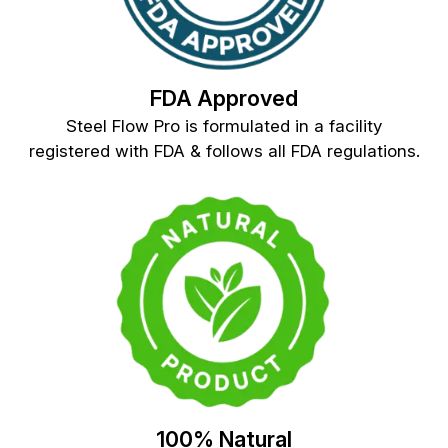
FDA Approved
Steel Flow Pro is formulated in a facility
registered with FDA & follows all FDA regulations.
100% Natural