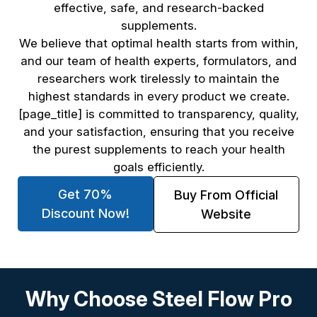
effective, safe, and research-backed
supplements.
We believe that optimal health starts from within,
and our team of health experts, formulators, and
researchers work tirelessly to maintain the
highest standards in every product we create.
[page_title] is committed to transparency, quality,
and your satisfaction, ensuring that you receive
the purest supplements to reach your health
goals efficiently.
Get 70%
Buy From Official
Discount Now!
Website
Why Choose Steel Flow Pro