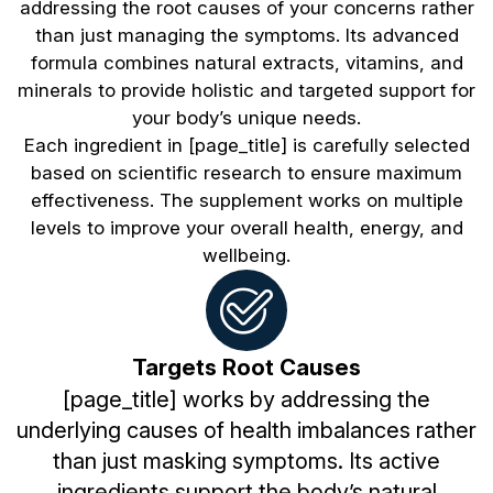
addressing the root causes of your concerns rather
than just managing the symptoms. Its advanced
formula combines natural extracts, vitamins, and
minerals to provide holistic and targeted support for
your body’s unique needs.
Each ingredient in [page_title] is carefully selected
based on scientific research to ensure maximum
effectiveness. The supplement works on multiple
levels to improve your overall health, energy, and
wellbeing.
Targets Root Causes
[page_title] works by addressing the
underlying causes of health imbalances rather
than just masking symptoms. Its active
ingredients support the body’s natural