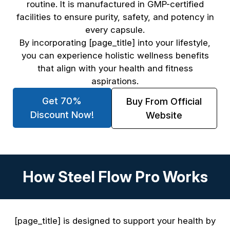
routine. It is manufactured in GMP-certified
facilities to ensure purity, safety, and potency in
every capsule.
By incorporating [page_title] into your lifestyle,
you can experience holistic wellness benefits
that align with your health and fitness
aspirations.
Get 70%
Buy From Official
Discount Now!
Website
How Steel Flow Pro Works
[page_title] is designed to support your health by