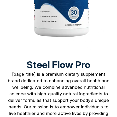
Steel Flow Pro
[page_title] is a premium dietary supplement
brand dedicated to enhancing overall health and
wellbeing. We combine advanced nutritional
science with high-quality natural ingredients to
deliver formulas that support your body’s unique
needs. Our mission is to empower individuals to
live healthier and more active lives by providing