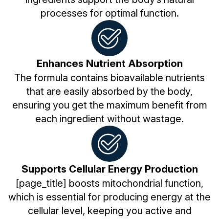
processes for optimal function.
Enhances Nutrient Absorption
The formula contains bioavailable nutrients
that are easily absorbed by the body,
ensuring you get the maximum benefit from
each ingredient without wastage.
Supports Cellular Energy Production
[page_title] boosts mitochondrial function,
which is essential for producing energy at the
cellular level, keeping you active and