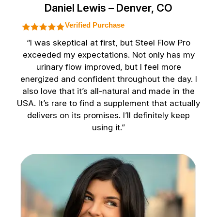
Daniel Lewis – Denver, CO
Verified Purchase
“I was skeptical at first, but Steel Flow Pro
exceeded my expectations. Not only has my
urinary flow improved, but I feel more
energized and confident throughout the day. I
also love that it’s all-natural and made in the
USA. It’s rare to find a supplement that actually
delivers on its promises. I’ll definitely keep
using it.”