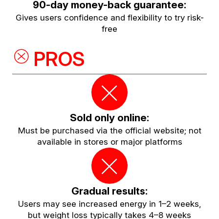
90-day money-back guarantee:
Gives users confidence and flexibility to try risk-
free
PROS
Sold only online:
Must be purchased via the official website; not
available in stores or major platforms
Gradual results:
Users may see increased energy in 1–2 weeks,
but weight loss typically takes 4–8 weeks