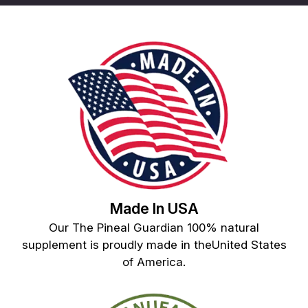
Made In USA
Our The Pineal Guardian 100% natural
supplement is proudly made in theUnited States
of America.