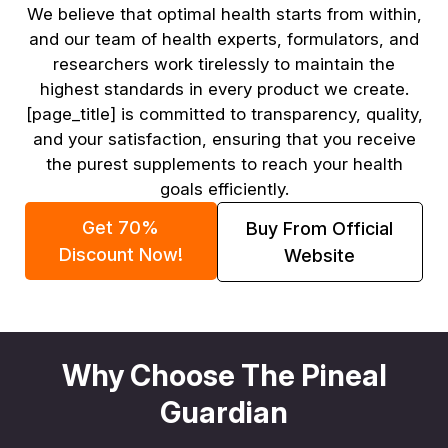
We believe that optimal health starts from within,
and our team of health experts, formulators, and
researchers work tirelessly to maintain the
highest standards in every product we create.
[page_title] is committed to transparency, quality,
and your satisfaction, ensuring that you receive
the purest supplements to reach your health
goals efficiently.
Get 70%
Buy From Official
Discount Now!
Website
Why Choose The Pineal
Guardian