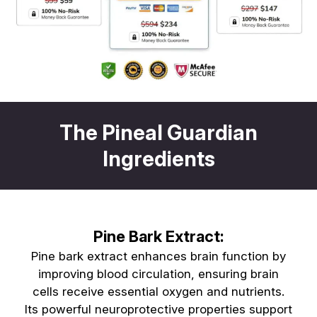
The Pineal Guardian
Ingredients
Pine Bark Extract:
Pine bark extract enhances brain function by
improving blood circulation, ensuring brain
cells receive essential oxygen and nutrients.
Its powerful neuroprotective properties support