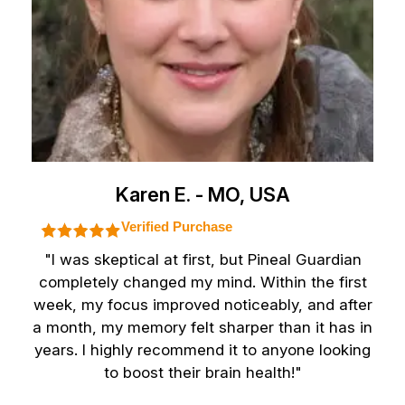
Karen E. - MO, USA
Verified Purchase
"I was skeptical at first, but Pineal Guardian
completely changed my mind. Within the first
week, my focus improved noticeably, and after
a month, my memory felt sharper than it has in
years. I highly recommend it to anyone looking
to boost their brain health!"