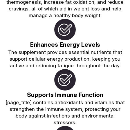
thermogenesis, increase fat oxidation, and reduce
cravings, all of which aid in weight loss and help
manage a healthy body weight.
Enhances Energy Levels
The supplement provides essential nutrients that
support cellular energy production, keeping you
active and reducing fatigue throughout the day.
Supports Immune Function
[page_title] contains antioxidants and vitamins that
strengthen the immune system, protecting your
body against infections and environmental
stressors.