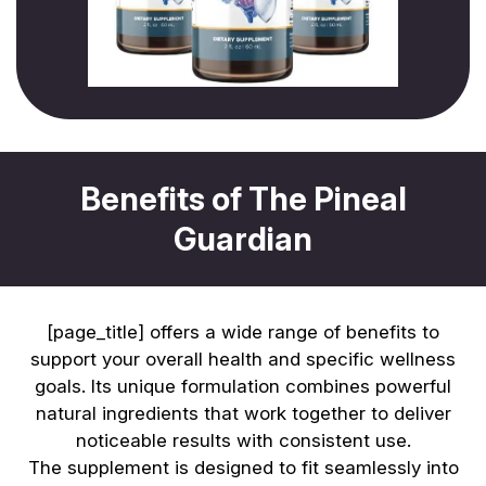
Benefits of The Pineal
Guardian
[page_title] offers a wide range of benefits to
support your overall health and specific wellness
goals. Its unique formulation combines powerful
natural ingredients that work together to deliver
noticeable results with consistent use.
The supplement is designed to fit seamlessly into