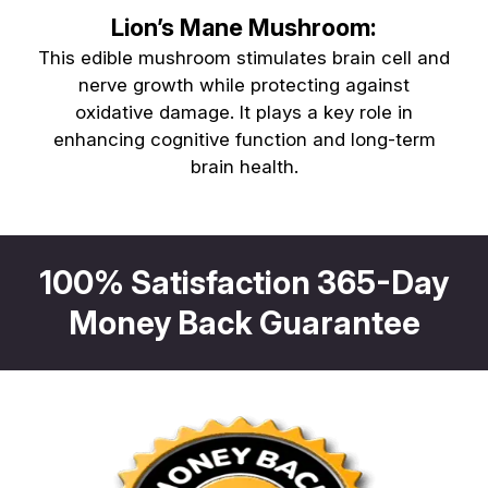
Lion’s Mane Mushroom:
This edible mushroom stimulates brain cell and
nerve growth while protecting against
oxidative damage. It plays a key role in
enhancing cognitive function and long-term
brain health.
100% Satisfaction 365-Day
Money Back Guarantee