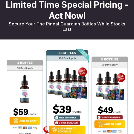
Limited Time Special Pricing -
Act Now!
Secure Your The Pineal Guardian Bottles While Stocks
Last