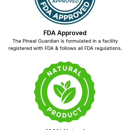
FDA Approved
The Pineal Guardian is formulated in a facility
registered with FDA & follows all FDA regulations.