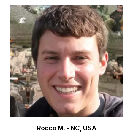
Rocco M. - NC, USA