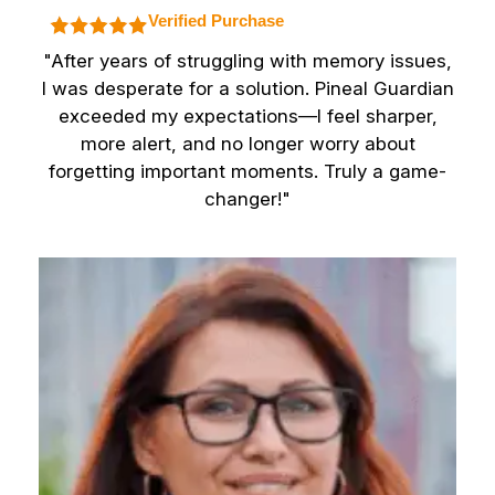
Verified Purchase
"After years of struggling with memory issues,
I was desperate for a solution. Pineal Guardian
exceeded my expectations—I feel sharper,
more alert, and no longer worry about
forgetting important moments. Truly a game-
changer!"