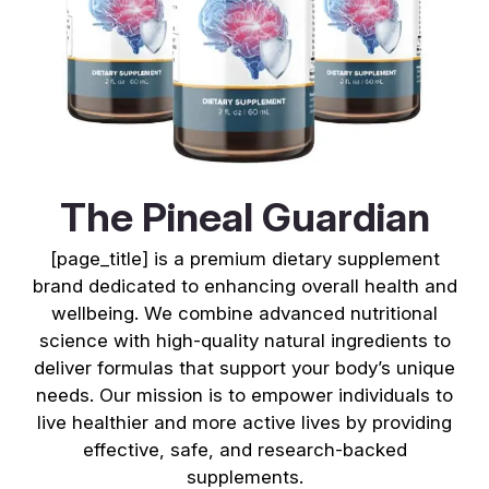
The Pineal Guardian
[page_title] is a premium dietary supplement
brand dedicated to enhancing overall health and
wellbeing. We combine advanced nutritional
science with high-quality natural ingredients to
deliver formulas that support your body’s unique
needs. Our mission is to empower individuals to
live healthier and more active lives by providing
effective, safe, and research-backed
supplements.