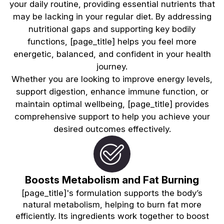
your daily routine, providing essential nutrients that
may be lacking in your regular diet. By addressing
nutritional gaps and supporting key bodily
functions, [page_title] helps you feel more
energetic, balanced, and confident in your health
journey.
Whether you are looking to improve energy levels,
support digestion, enhance immune function, or
maintain optimal wellbeing, [page_title] provides
comprehensive support to help you achieve your
desired outcomes effectively.
Boosts Metabolism and Fat Burning
[page_title]'s formulation supports the body’s
natural metabolism, helping to burn fat more
efficiently. Its ingredients work together to boost