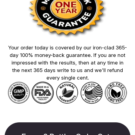
Your order today is covered by our iron-clad 365-
day 100% money-back guarantee. If you are not
impressed with the results, then at any time in
the next 365 days write to us and we'll refund
every single cent.