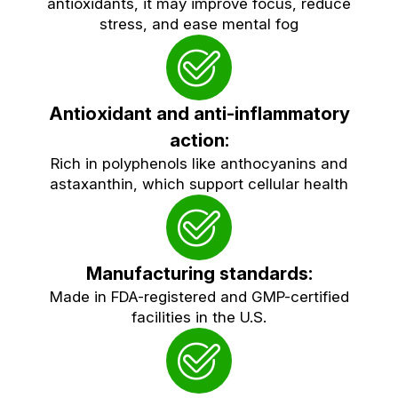
antioxidants, it may improve focus, reduce
stress, and ease mental fog
Antioxidant and anti-inflammatory
action:
Rich in polyphenols like anthocyanins and
astaxanthin, which support cellular health
Manufacturing standards:
Made in FDA-registered and GMP-certified
facilities in the U.S.