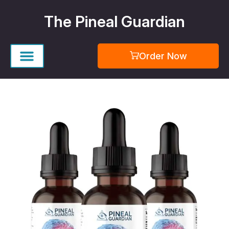
Skip
The Pineal Guardian
to
content
Order Now