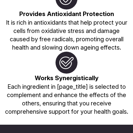
Provides Antioxidant Protection
It is rich in antioxidants that help protect your
cells from oxidative stress and damage
caused by free radicals, promoting overall
health and slowing down ageing effects.
Works Synergistically
Each ingredient in [page_title] is selected to
complement and enhance the effects of the
others, ensuring that you receive
comprehensive support for your health goals.