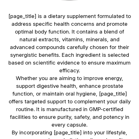
[page_title] is a dietary supplement formulated to
address specific health concerns and promote
optimal body function. It contains a blend of
natural extracts, vitamins, minerals, and
advanced compounds carefully chosen for their
synergistic benefits. Each ingredient is selected
based on scientific evidence to ensure maximum
efficacy.
Whether you are aiming to improve energy,
support digestive health, enhance prostate
function, or maintain oral hygiene, [page_title]
offers targeted support to complement your daily
routine. It is manufactured in GMP-certified
facilities to ensure purity, safety, and potency in
every capsule.
By incorporating [page_title] into your lifestyle,