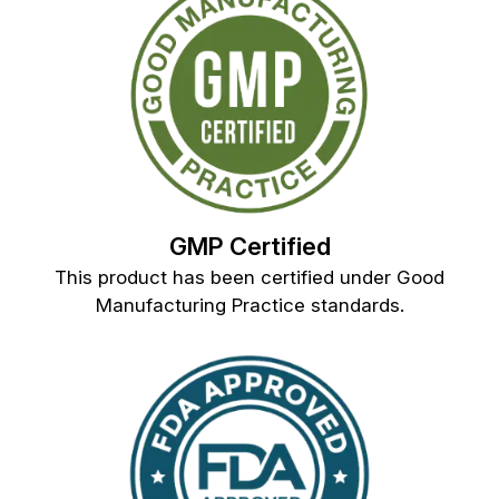
GMP Certified
This product has been certified under Good
Manufacturing Practice standards.