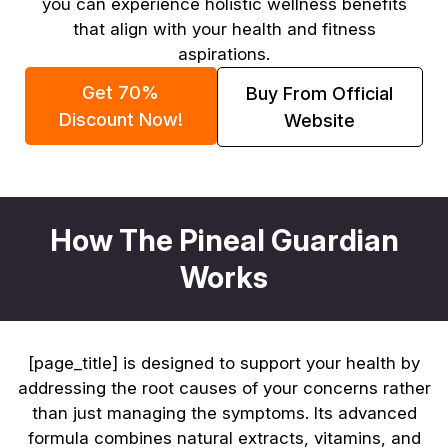
you can experience holistic wellness benefits
that align with your health and fitness
aspirations.
Get 70%
Buy From Official
Discount Now!
Website
How The Pineal Guardian
Works
[page_title] is designed to support your health by
addressing the root causes of your concerns rather
than just managing the symptoms. Its advanced
formula combines natural extracts, vitamins, and