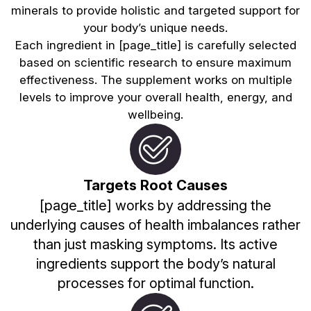
minerals to provide holistic and targeted support for
your body’s unique needs.
Each ingredient in [page_title] is carefully selected
based on scientific research to ensure maximum
effectiveness. The supplement works on multiple
levels to improve your overall health, energy, and
wellbeing.
Targets Root Causes
[page_title] works by addressing the
underlying causes of health imbalances rather
than just masking symptoms. Its active
ingredients support the body’s natural
processes for optimal function.