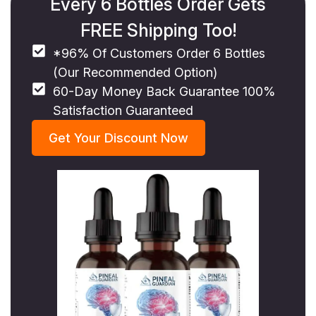
Every 6 Bottles Order Gets
FREE Shipping Too!
*96% Of Customers Order 6 Bottles
(Our Recommended Option)
60-Day Money Back Guarantee 100%
Satisfaction Guaranteed
Get Your Discount Now