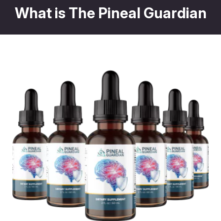
What is The Pineal Guardian