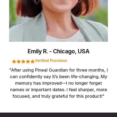
Emily R. - Chicago, USA
Verified Purchase
"After using Pineal Guardian for three months, I
can confidently say it’s been life-changing. My
memory has improved—I no longer forget
names or important dates. I feel sharper, more
focused, and truly grateful for this product!"