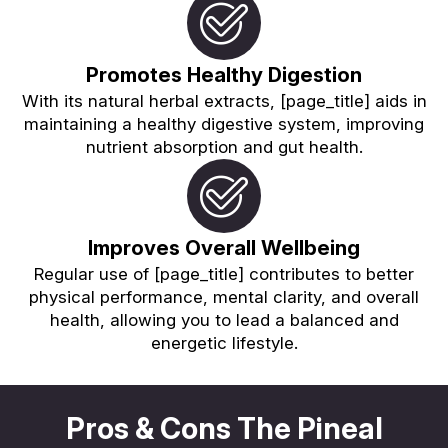
Promotes Healthy Digestion
With its natural herbal extracts, [page_title] aids in
maintaining a healthy digestive system, improving
nutrient absorption and gut health.
Improves Overall Wellbeing
Regular use of [page_title] contributes to better
physical performance, mental clarity, and overall
health, allowing you to lead a balanced and
energetic lifestyle.
Pros & Cons The Pineal