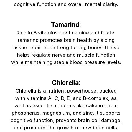
cognitive function and overall mental clarity.
Tamarind:
Rich in B vitamins like thiamine and folate,
tamarind promotes brain health by aiding
tissue repair and strengthening bones. It also
helps regulate nerve and muscle function
while maintaining stable blood pressure levels.
Chlorella:
Chlorella is a nutrient powerhouse, packed
with vitamins A, C, D, E, and B-complex, as
well as essential minerals like calcium, iron,
phosphorus, magnesium, and zinc. It supports
cognitive function, prevents brain cell damage,
and promotes the growth of new brain cells.