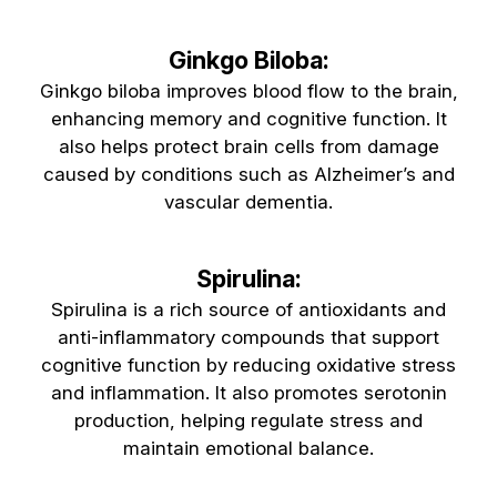
Ginkgo Biloba:
Ginkgo biloba improves blood flow to the brain,
enhancing memory and cognitive function. It
also helps protect brain cells from damage
caused by conditions such as Alzheimer’s and
vascular dementia.
Spirulina:
Spirulina is a rich source of antioxidants and
anti-inflammatory compounds that support
cognitive function by reducing oxidative stress
and inflammation. It also promotes serotonin
production, helping regulate stress and
maintain emotional balance.