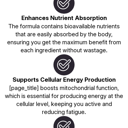
Enhances Nutrient Absorption
The formula contains bioavailable nutrients
that are easily absorbed by the body,
ensuring you get the maximum benefit from
each ingredient without wastage.
Supports Cellular Energy Production
[page_title] boosts mitochondrial function,
which is essential for producing energy at the
cellular level, keeping you active and
reducing fatigue.