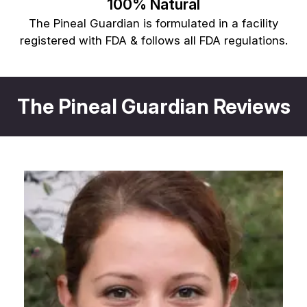
100% Natural
The Pineal Guardian is formulated in a facility
registered with FDA & follows all FDA regulations.
The Pineal Guardian Reviews