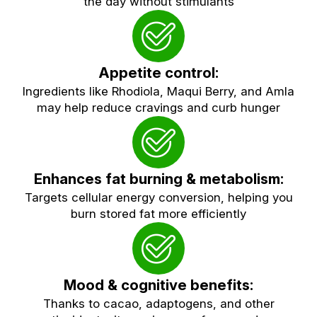
the day without stimulants
Appetite control:
Ingredients like Rhodiola, Maqui Berry, and Amla
may help reduce cravings and curb hunger
Enhances fat burning & metabolism:
Targets cellular energy conversion, helping you
burn stored fat more efficiently
Mood & cognitive benefits:
Thanks to cacao, adaptogens, and other