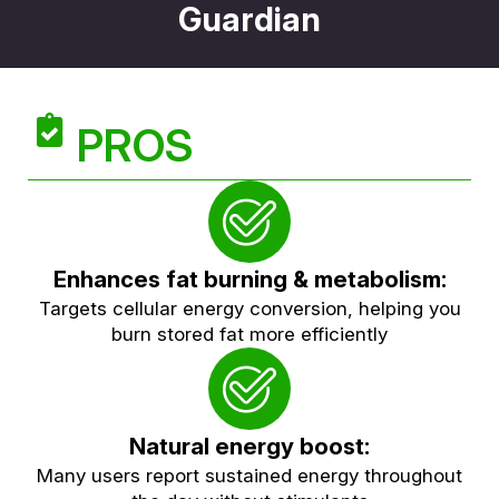
Guardian
PROS
Enhances fat burning & metabolism:
Targets cellular energy conversion, helping you
burn stored fat more efficiently
Natural energy boost:
Many users report sustained energy throughout