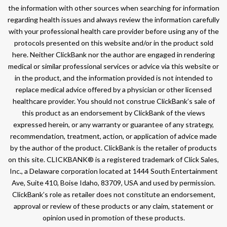
the information with other sources when searching for information
regarding health issues and always review the information carefully
with your professional health care provider before using any of the
protocols presented on this website and/or in the product sold
here. Neither ClickBank nor the author are engaged in rendering
medical or similar professional services or advice via this website or
in the product, and the information provided is not intended to
replace medical advice offered by a physician or other licensed
healthcare provider. You should not construe ClickBank’s sale of
this product as an endorsement by ClickBank of the views
expressed herein, or any warranty or guarantee of any strategy,
recommendation, treatment, action, or application of advice made
by the author of the product. ClickBank is the retailer of products
on this site. CLICKBANK® is a registered trademark of Click Sales,
Inc., a Delaware corporation located at 1444 South Entertainment
Ave, Suite 410, Boise Idaho, 83709, USA and used by permission.
ClickBank’s role as retailer does not constitute an endorsement,
approval or review of these products or any claim, statement or
opinion used in promotion of these products.