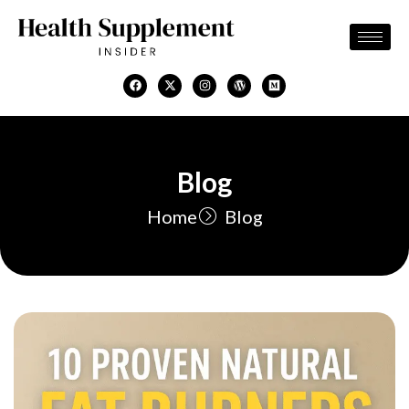
Skip
to
content
F
X
I
W
M
a
-
n
o
e
c
t
s
r
d
e
w
t
d
i
b
i
a
p
u
o
t
g
r
m
o
t
r
e
k
e
a
s
Blog
r
m
s
Home
Blog