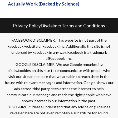
Actually Work (Backed by Science)
Privacy Policy
Disclaimer
Terms and Conditions
FACEBOOK DISCLAIMER: This website is not part of the
Facebook website or Facebook Inc. Additionally, this site is not
endorsed by Facebook in any way. Facebook is a trademark
ofFacebook, Inc.
GOOGLE DISCLAIMER: We use Google remarketing
pixels/cookies on this site to re-communicate with people who
visit our site and ensure that we are able to reach them in the
future with relevant messages and information. Google shows our
ads across third party sites across the internet to help
communicate our message and reach the right people who have
shown interest in our information in the past.
DISCLAIMER: Please understand that any advice or guidelines
revealed here are not even remotely a substitute for sound