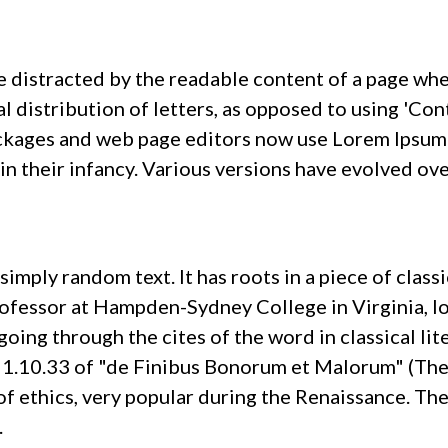
 be distracted by the readable content of a page whe
l distribution of letters, as opposed to using 'Cont
kages and web page editors now use Lorem Ipsum as
l in their infancy. Various versions have evolved o
imply random text. It has roots in a piece of class
rofessor at Hampden-Sydney College in Virginia, l
oing through the cites of the word in classical li
1.10.33 of "de Finibus Bonorum et Malorum" (The 
 of ethics, very popular during the Renaissance. Th
.