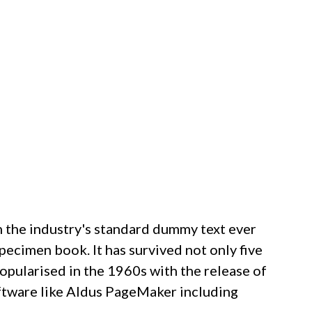
n the industry's standard dummy text ever
pecimen book. It has survived not only five
popularised in the 1960s with the release of
ftware like Aldus PageMaker including