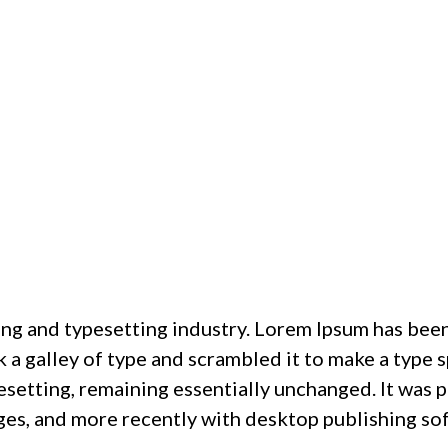
ing and typesetting industry. Lorem Ipsum has bee
a galley of type and scrambled it to make a type s
pesetting, remaining essentially unchanged. It was 
ges, and more recently with desktop publishing so