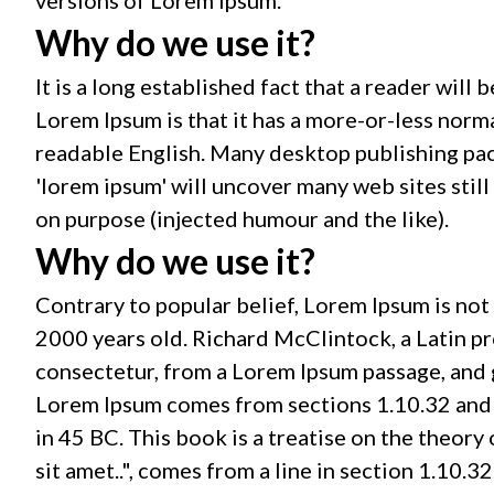
Why do we use it?
It is a long established fact that a reader will
Lorem Ipsum is that it has a more-or-less norma
readable English. Many desktop publishing pac
'lorem ipsum' will uncover many web sites stil
on purpose (injected humour and the like).
Why do we use it?
Contrary to popular belief, Lorem Ipsum is not s
2000 years old. Richard McClintock, a Latin p
consectetur, from a Lorem Ipsum passage, and g
Lorem Ipsum comes from sections 1.10.32 and 
in 45 BC. This book is a treatise on the theory
sit amet..", comes from a line in section 1.10.32