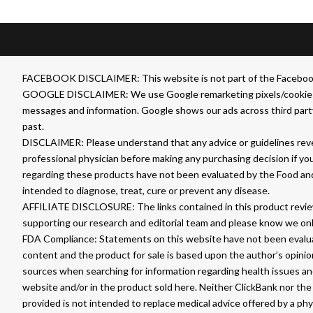
FACEBOOK DISCLAIMER: This website is not part of the Facebook we
GOOGLE DISCLAIMER: We use Google remarketing pixels/cookies on t
messages and information. Google shows our ads across third party
past.
DISCLAIMER: Please understand that any advice or guidelines revea
professional physician before making any purchasing decision if yo
regarding these products have not been evaluated by the Food an
intended to diagnose, treat, cure or prevent any disease.
AFFILIATE DISCLOSURE: The links contained in this product review
supporting our research and editorial team and please know we on
FDA Compliance: Statements on this website have not been evaluat
content and the product for sale is based upon the author’s opini
sources when searching for information regarding health issues and
website and/or in the product sold here. Neither ClickBank nor the 
provided is not intended to replace medical advice offered by a ph