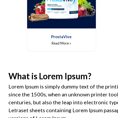
ProstaVive
Read More »
What is Lorem Ipsum?
Lorem Ipsum is simply dummy text of the print
since the 1500s, when an unknown printer took 
centuries, but also the leap into electronic ty
Letraset sheets containing Lorem Ipsum passa
versions of Lorem Ipsum.