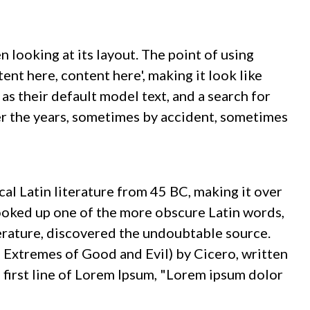
n looking at its layout. The point of using
ent here, content here', making it look like
 their default model text, and a search for
ver the years, sometimes by accident, sometimes
ical Latin literature from 45 BC, making it over
ooked up one of the more obscure Latin words,
terature, discovered the undoubtable source.
Extremes of Good and Evil) by Cicero, written
e first line of Lorem Ipsum, "Lorem ipsum dolor