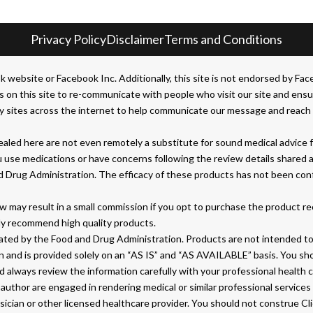
Privacy Policy
Disclaimer
Terms and Conditions
bsite or Facebook Inc. Additionally, this site is not endorsed by Face
his site to re-communicate with people who visit our site and ensure 
 sites across the internet to help communicate our message and reach t
led here are not even remotely a substitute for sound medical advice fr
u use medications or have concerns following the review details shared 
d Drug Administration. The efficacy of these products has not been co
 may result in a small commission if you opt to purchase the product r
ly recommend high quality products.
ed by the Food and Drug Administration. Products are not intended to d
on and is provided solely on an “AS IS” and “AS AVAILABLE” basis. You s
 always review the information carefully with your professional health 
author are engaged in rendering medical or similar professional services 
ysician or other licensed healthcare provider. You should not construe C