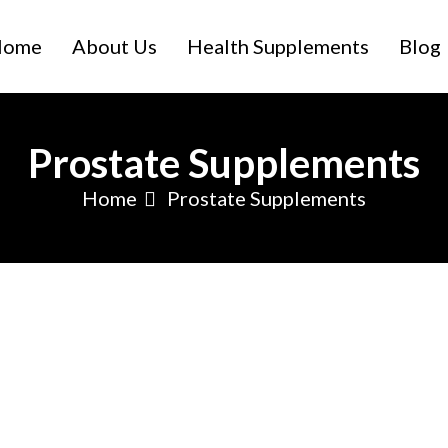
Home
About Us
Health Supplements
Blog
Prostate Supplements
Home
Prostate Supplements