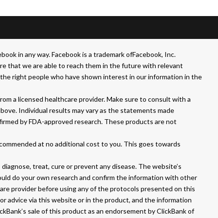
book in any way. Facebook is a trademark ofFacebook, Inc.
that we are able to reach them in the future with relevant
he right people who have shown interest in our information in the
om a licensed healthcare provider. Make sure to consult with a
above. Individual results may vary as the statements made
nfirmed by FDA-approved research. These products are not
ecommended at no additional cost to you. This goes towards
iagnose, treat, cure or prevent any disease. The website’s
hould do your own research and confirm the information with other
care provider before using any of the protocols presented on this
or advice via this website or in the product, and the information
lickBank’s sale of this product as an endorsement by ClickBank of